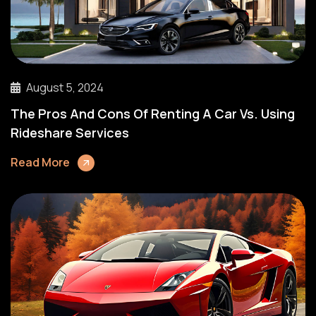
August 5, 2024
The Pros And Cons Of Renting A Car Vs. Using
Rideshare Services
Read More