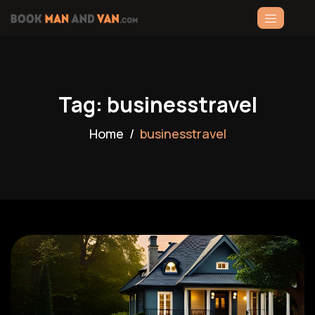
Tag: businesstravel
Home
businesstravel