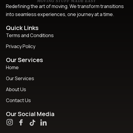
Redefining the art of moving. We transform transitions
into seamless experiences, one journey at a time.
Quick Links
Terms and Conditions
Privacy Policy
Our Services
Home
Our Services
About Us
Contact Us
Our Social Media