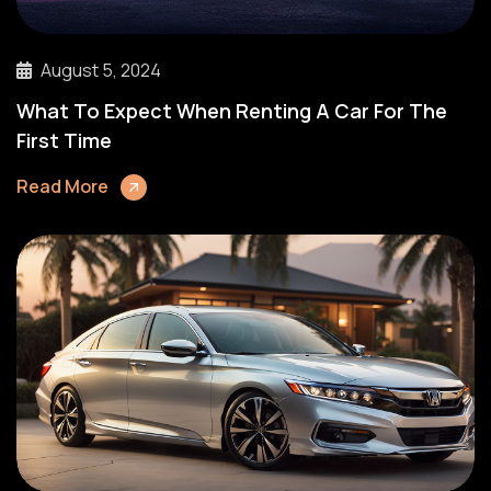
August 5, 2024
What To Expect When Renting A Car For The
First Time
Read More