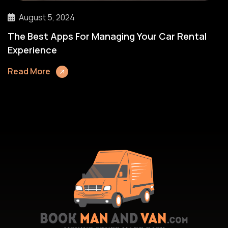
August 5, 2024
The Best Apps For Managing Your Car Rental
Experience
Read More