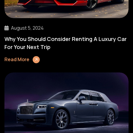
August 5, 2024
Why You Should Consider Renting A Luxury Car
For Your Next Trip
Read More