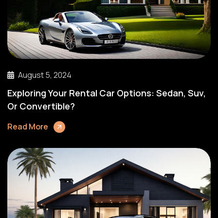
August 5, 2024
Exploring Your Rental Car Options: Sedan, Suv,
Or Convertible?
Read More