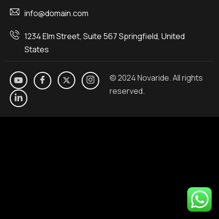
info@domain.com
1234 Elm Street, Suite 567 Springfield, United
States
© 2024 Novaride. All rights
reserved.