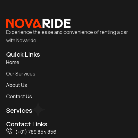
Experience the ease and convenience of renting a car
with Novaride.
Quick Links
Home
Our Services
About Us
Contact Us
Services
Contact Links
(+01) 789 854 856